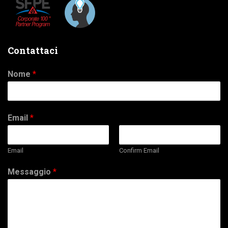
Contattaci
Nome
*
Email
*
Email
Confirm Email
Messaggio
*