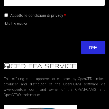
G
Accetto le condizioni di privacy
*
D
P
Nota Informativa
R
A
g
r
e
INVIA
e
m
e
n
t
*
This offering is not approved or endorsed by OpenCFD Limited,
producer and distributor of the OpenFOAM software via
www.openfoam.com, and owner of the OPENFOAM® and
OpenCFD® trade marks.