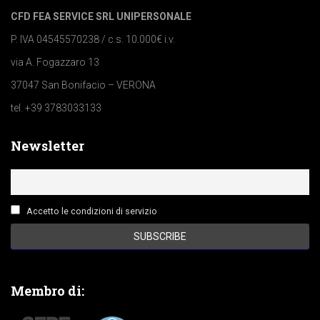
CFD FEA SERVICE SRL UNIPERSONALE
P. IVA 04545570238 / c.s. 10.000€ i.v.
via A. Fogazzaro 13
37047 San Bonifacio – VERONA
tel. +39 3783033133
Newsletter
Accetto le condizioni di servizio
Membro di: