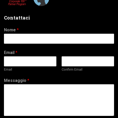
Contattaci
Nome
*
Email
*
Email
Confirm Email
Messaggio
*