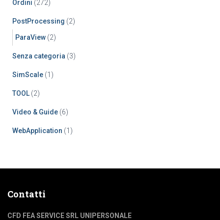
Ordini
(272)
PostProcessing
(2)
ParaView
(2)
Senza categoria
(3)
SimScale
(1)
TOOL
(2)
Video & Guide
(6)
WebApplication
(1)
Contatti
CFD FEA SERVICE SRL UNIPERSONALE