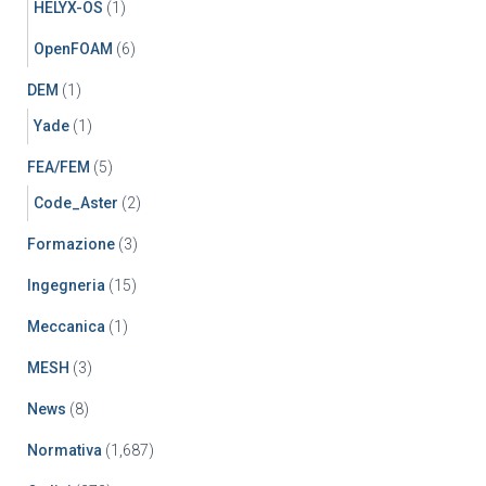
HELYX-OS
(1)
OpenFOAM
(6)
DEM
(1)
Yade
(1)
FEA/FEM
(5)
Code_Aster
(2)
Formazione
(3)
Ingegneria
(15)
Meccanica
(1)
MESH
(3)
News
(8)
Normativa
(1,687)