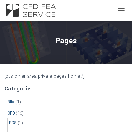
TOGGL
Pages
[customer-area-private-pages-home /]
Categorie
BIM
(1)
CFD
(16)
FDS
(2)