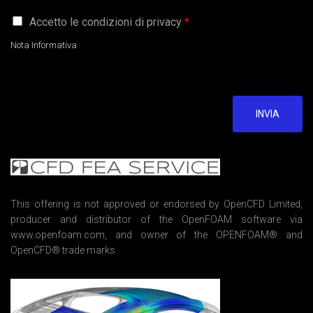
G
Accetto le condizioni di privacy
*
D
P
Nota Informativa
R
A
g
r
e
INVIA
e
m
e
n
t
*
This offering is not approved or endorsed by OpenCFD Limited,
producer and distributor of the OpenFOAM software via
www.openfoam.com, and owner of the OPENFOAM® and
OpenCFD® trade marks.