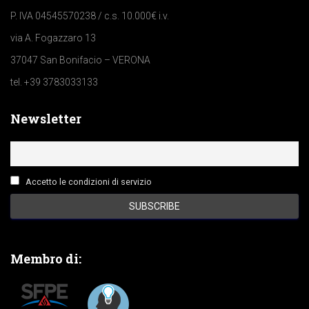
P. IVA 04545570238 / c.s. 10.000€ i.v.
via A. Fogazzaro 13
37047 San Bonifacio – VERONA
tel. +39 3783033133
Newsletter
Accetto le condizioni di servizio
Membro di: